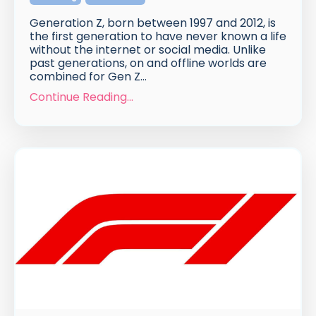
Generation Z, born between 1997 and 2012, is
the first generation to have never known a life
without the internet or social media. Unlike
past generations, on and offline worlds are
combined for Gen Z...
Continue Reading...