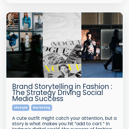
Brand Storytelling in Fashion :
The Strategy Driving Social
Media Success
Lifestyle
Marketing
A cute outfit might catch your attention, but a
story is what makes you hit “add to cart.” In