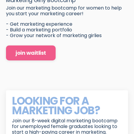
Marketing Girly Bootcamp
Join our marketing bootcamp for women to help
you start your marketing career!
- Get marketing experience
- Build a marketing portfolio
- Grow your network of marketing girlies
join waitlist
LOOKING FOR A
MARKETING JOB?
Join our 8-week digital marketing bootcamp
for unemployed female graduates looking to
start a high-paying career in marketing.