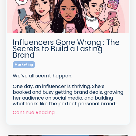
Influencers Gone Wrong : The
Secrets to Build a Lasting
Brand
Marketing
We’ve all seen it happen.
One day, an influencer is thriving. She’s
booked and busy getting brand deals, growing
her audience on social media, and building
what looks like the perfect personal brand...
Continue Reading...