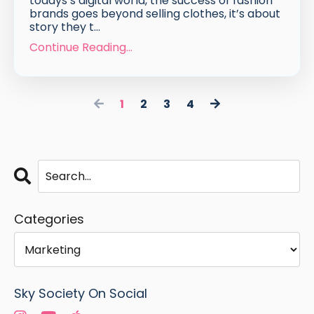
todays’s digital world, the success of fashion
brands goes beyond selling clothes, it’s about
story they t...
Continue Reading...
1
2
3
4
Categories
Sky Society On Social