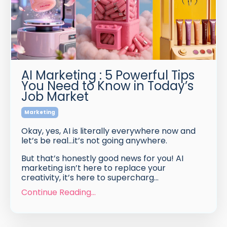
AI Marketing : 5 Powerful Tips
You Need to Know in Today’s
Job Market
Marketing
Okay, yes, AI is literally everywhere now and
let’s be real…it’s not going anywhere.
But that’s honestly good news for you! AI
marketing isn’t here to replace your
creativity, it’s here to supercharg...
Continue Reading...