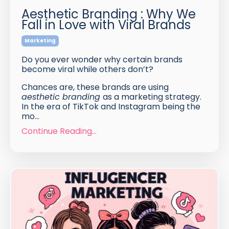
Aesthetic Branding : Why We
Fall in Love with Viral Brands
Marketing
Do you ever wonder why certain brands
become viral while others don’t?
Chances are, these brands are using
aesthetic branding
as a marketing strategy.
In the era of TikTok and Instagram being the
mo...
Continue Reading...