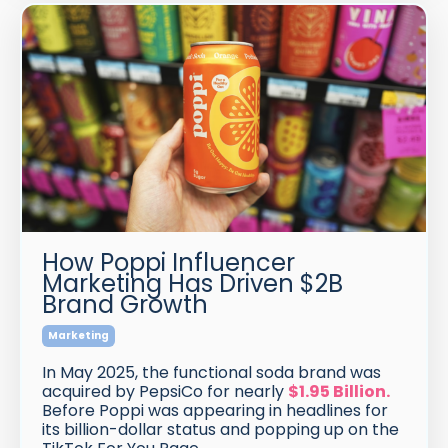
How Poppi Influencer
Marketing Has Driven $2B
Brand Growth
Marketing
In May 2025, the functional soda brand was
acquired by PepsiCo for nearly
$1.95 Billion
.
Before Poppi was appearing in headlines for
its billion-dollar status and popping up on the