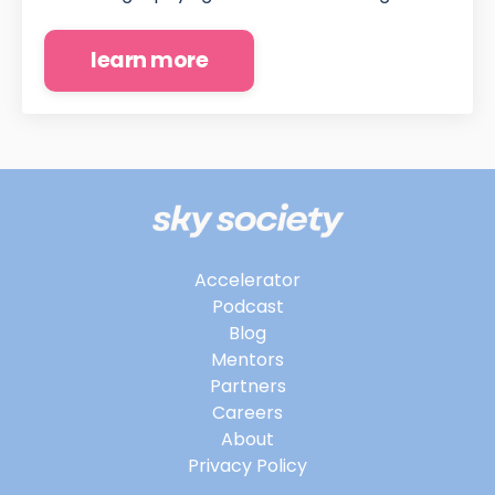
learn more
Accelerator
Podcast
Blog
Mentors
Partners
Careers
About
Privacy Policy