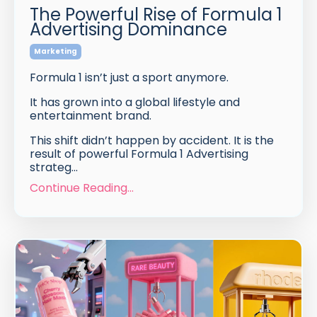
The Powerful Rise of Formula 1
Advertising Dominance
Marketing
Formula 1 isn’t just a sport anymore.
It has grown into a global lifestyle and
entertainment brand.
This shift didn’t happen by accident. It is the
result of powerful Formula 1 Advertising
strateg
...
Continue Reading...