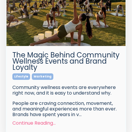
The Magic Behind Community
Wellness Events and Brand
Loyalty
Lifestyle
Marketing
Community wellness events are everywhere
right now, and it is easy to understand why.
People are craving connection, movement,
and meaningful experiences more than ever.
Brands have spent years in v
...
Continue Reading...