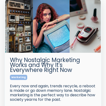
Why Nostalgic Marketing
Works and Why It's
Everywhere Right Now
Marketing
Every now and again, trends recycle, a reboot
is made or go down memory lane. Nostalgic
marketing is the perfect way to describe how
society yearns for the past.