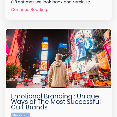
Oftentimes we look back and reminisc
...
Continue Reading...
Emotional Branding : Unique
Ways of The Most Successful
Cult Brands.
Marketing