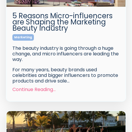
5 Reasons Micro-influencers
are Shaping the Marketing
Beauty Industry
Marketing
The beauty industry is going through a huge
change, and micro influencers are leading the
way.
For many years, beauty brands used
celebrities and bigger influencers to promote
products and drive sale
...
Continue Reading...