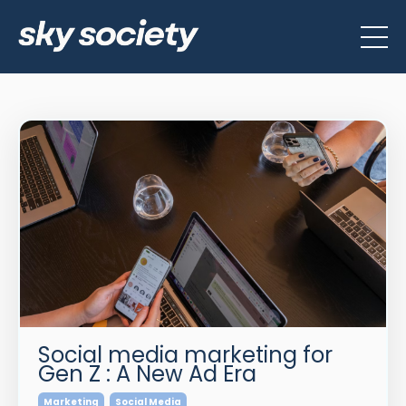
Social media marketing for
Gen Z : A New Ad Era
Marketing
Social Media