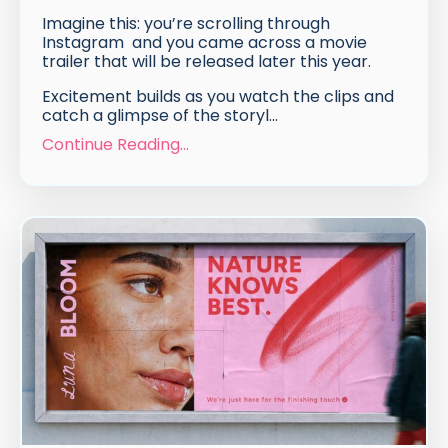
Imagine this: you’re scrolling through
Instagram and you came across a movie
trailer that will be released later this year.
Excitement builds as you watch the clips and
catch a glimpse of the storyl...
Continue Reading...