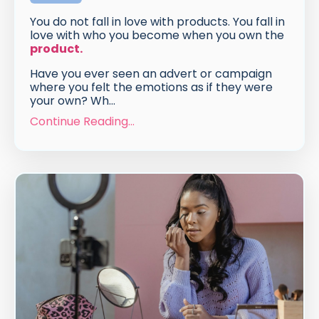
You do not fall in love with products. You fall in
love with who you become when you own the
product
.
Have you ever seen an advert or campaign
where you felt the emotions as if they were
your own? Wh
...
Continue Reading...