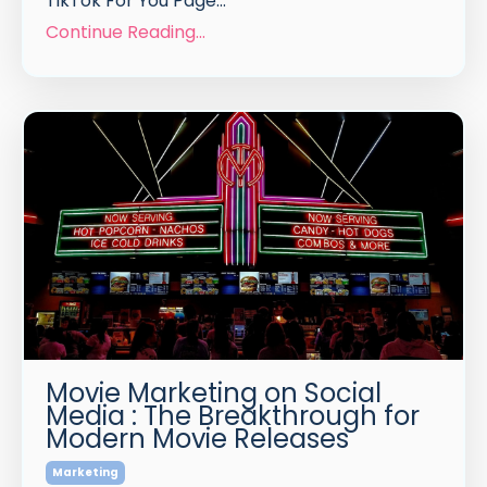
TikTok For You Page
...
Continue Reading...
Movie Marketing on Social
Media : The Breakthrough for
Modern Movie Releases
Marketing