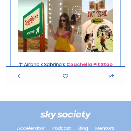
Accelerator
Podcast
Blog
Mentors