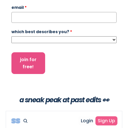
email
*
which best describes you?
*
join for
free!
a sneak peak at past edits 👀