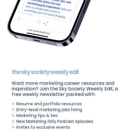
the sky society weekly edit
Want more marketing career resources and
inspiration? Join the Sky Society Weekly Edit, a
free weekly newsletter packed with:
✨ Resume and portfolio resources
✨ Entry-level marketing jobs hiring
✨ Marketing tips & tea
✨ New Marketing Girly Podcast episodes
✨ Invites to exclusive events