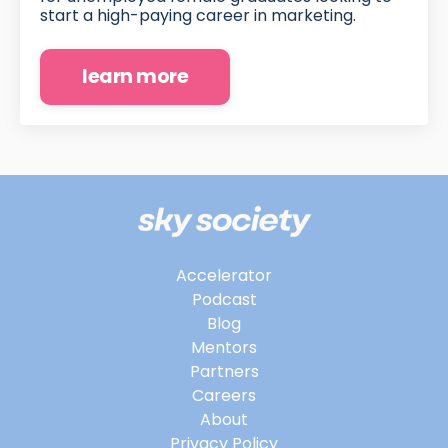
start a high-paying career in marketing.
learn more
Accelerator
Podcast
Blog
Mentors
Partners
Careers
About
Privacy Policy