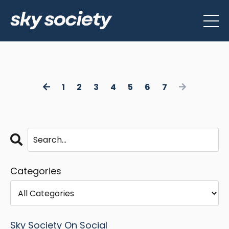
1
2
3
4
5
6
7
Categories
Sky Society On Social