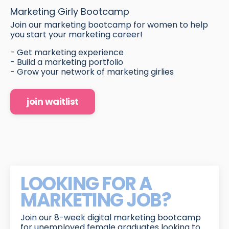
Marketing Girly Bootcamp
Join our marketing bootcamp for women to help
you start your marketing career!
- Get marketing experience
- Build a marketing portfolio
- Grow your network of marketing girlies
join waitlist
LOOKING FOR A
MARKETING JOB?
Join our 8-week digital marketing bootcamp
for unemployed female graduates looking to