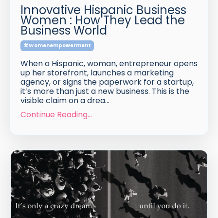
Innovative Hispanic Business
Women : How They Lead the
Business World
#womenempowerment
When a Hispanic, woman, entrepreneur opens
up her storefront, launches a marketing
agency, or signs the paperwork for a startup,
it’s more than just a new business. This is the
visible claim on a drea...
Continue Reading...