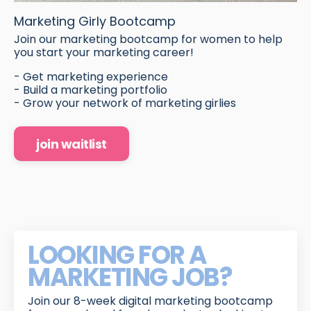
Marketing Girly Bootcamp
Join our marketing bootcamp for women to help
you start your marketing career!
- Get marketing experience
- Build a marketing portfolio
- Grow your network of marketing girlies
join waitlist
LOOKING FOR A
MARKETING JOB?
Join our 8-week digital marketing bootcamp