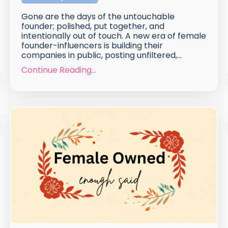
Gone are the days of the untouchable
founder; polished, put together, and
intentionally out of touch. A new era of female
founder-influencers is building their
companies in public, posting unfiltered,
...
Continue Reading...