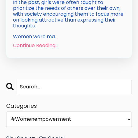
In the past, girls were often taught to
prioritize the needs of others over their own,
with society encouraging them to focus more
on looking attractive than expressing their
thoughts.
Women were ma
...
Continue Reading...
Categories