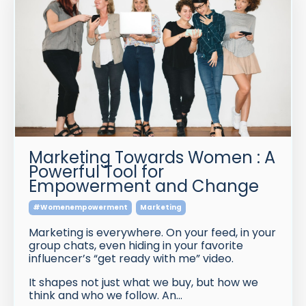
Marketing Towards Women : A
Powerful Tool for
Empowerment and Change
#womenempowerment
Marketing
Marketing is everywhere. On your feed, in your
group chats, even hiding in your favorite
influencer’s “get ready with me” video.
It shapes not just what we buy, but how we
think and who we follow. An
...