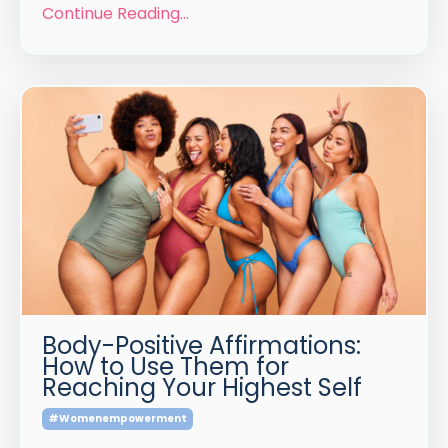
Continue Reading...
Body-Positive Affirmations:
How to Use Them for
Reaching Your Highest Self
#womenempowerment