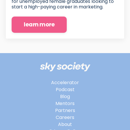
for unemployed female graduates looking to
start a high-paying career in marketing.
learn more
Accelerator
Podcast
Blog
Mentors
Partners
Careers
About