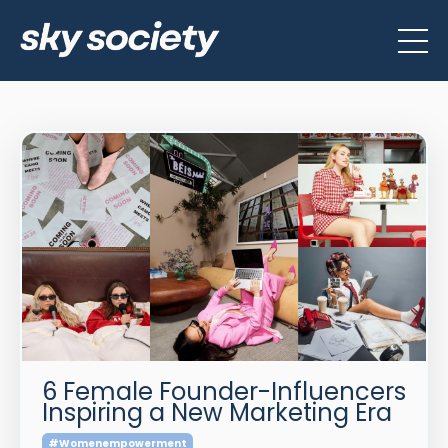
6 Female Founder-Influencers
Inspiring a New Marketing Era
#womenempowerment