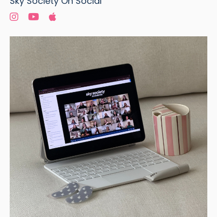
Sky Society On Social