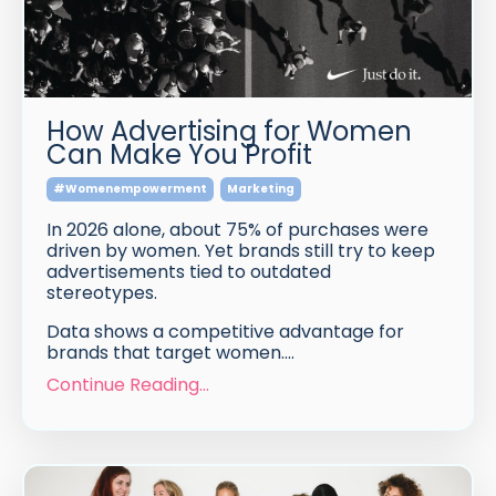
How Advertising for Women
Can Make You Profit
#womenempowerment
Marketing
In 2026 alone, about 75% of purchases were
driven by women. Yet brands still try to keep
advertisements tied to outdated
stereotypes.
Data shows a competitive advantage for
brands that target women.
...
Continue Reading...