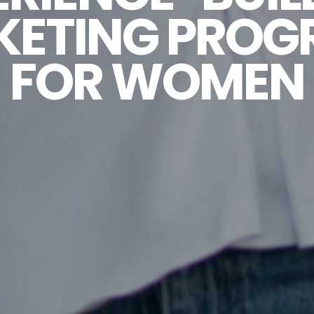
KETING PROG
FOR WOMEN