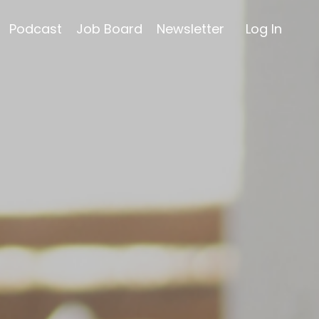
Podcast
Job Board
Newsletter
Log In