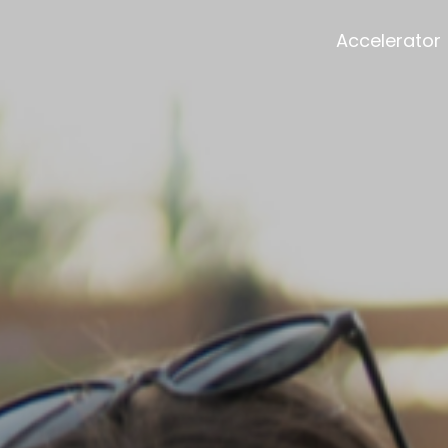
Accelerator