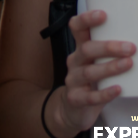
w
EXP