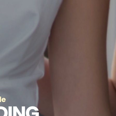
de
DING