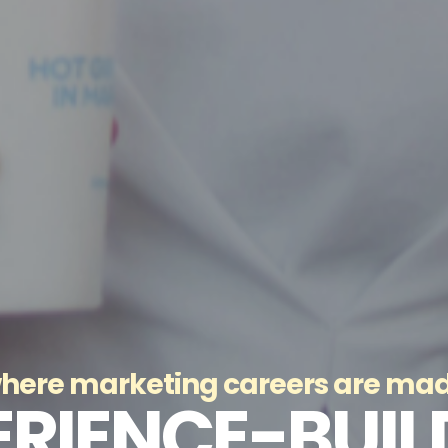
here marketing careers are ma
ERIENCE-BUIL